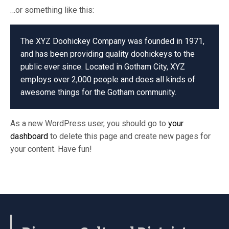
…or something like this:
The XYZ Doohickey Company was founded in 1971,
and has been providing quality doohickeys to the
public ever since. Located in Gotham City, XYZ
employs over 2,000 people and does all kinds of
awesome things for the Gotham community.
As a new WordPress user, you should go to
your
dashboard
to delete this page and create new pages for
your content. Have fun!