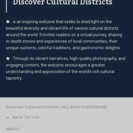
Discover Cultural Districts
is an inspiring webzine that seeks to shed light on the
beautiful diversity and vibrant life of various cultural districts
around the world. It invites readers on a virtual journey, sharing
in-depth stories and experiences of local communities, their
unique customs, colorful traditions, and gastronomic delights.
Through its vibrant narratives, high-quality photography, and
engaging content, the webzine encourages a greater
understanding and appreciation of the world’s rich cultural
tapestry.
Discover Cultural Districts | ALL RIGHTS RESERVED.
BACK TO TOP
ABOUT