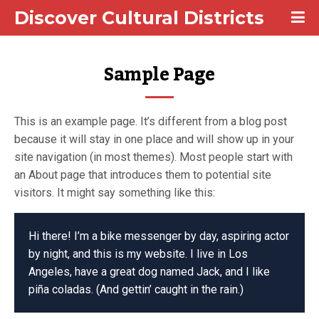
Discover Cultural Districts
Sample Page
This is an example page. It’s different from a blog post
because it will stay in one place and will show up in your
site navigation (in most themes). Most people start with
an About page that introduces them to potential site
visitors. It might say something like this:
Hi there! I’m a bike messenger by day, aspiring actor
by night, and this is my website. I live in Los
Angeles, have a great dog named Jack, and I like
piña coladas. (And gettin’ caught in the rain.)