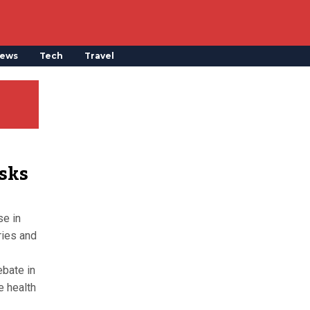
ews
Tech
Travel
isks
se in
ries and
ebate in
e health