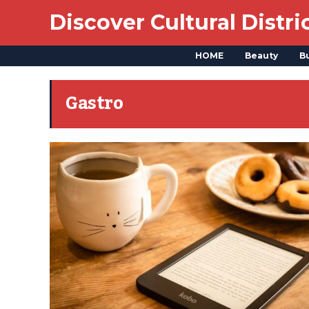
Discover Cultural Distri
HOME
Beauty
B
Gastro