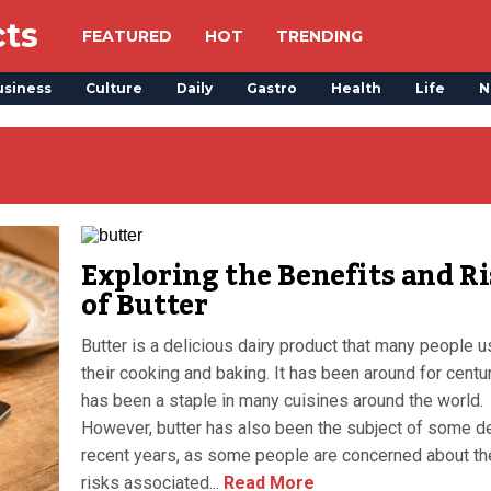
cts
FEATURED
HOT
TRENDING
usiness
Culture
Daily
Gastro
Health
Life
N
Exploring the Benefits and R
of Butter
Butter is a delicious dairy product that many people u
their cooking and baking. It has been around for centu
has been a staple in many cuisines around the world.
However, butter has also been the subject of some d
recent years, as some people are concerned about th
risks associated...
Read More