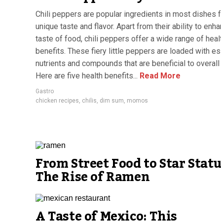
Chili peppers are popular ingredients in most dishes f
unique taste and flavor. Apart from their ability to enh
taste of food, chili peppers offer a wide range of heal
benefits. These fiery little peppers are loaded with es
nutrients and compounds that are beneficial to overall 
Here are five health benefits...
Read More
Gastro
chicken recipes
,
chilis
,
dim sum
,
momos
From Street Food to Star Statu
The Rise of Ramen
A Taste of Mexico: This