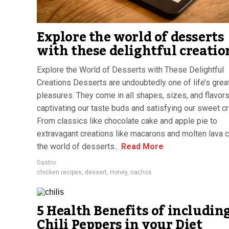
Explore the world of desserts
with these delightful creatio
Explore the World of Desserts with These Delightful
Creations Desserts are undoubtedly one of life’s grea
pleasures. They come in all shapes, sizes, and flavors
captivating our taste buds and satisfying our sweet cr
From classics like chocolate cake and apple pie to
extravagant creations like macarons and molten lava 
the world of desserts...
Read More
Gastro
chicken recipes
,
dessert
,
Honey
,
nachos
5 Health Benefits of includin
Chili Peppers in your Diet