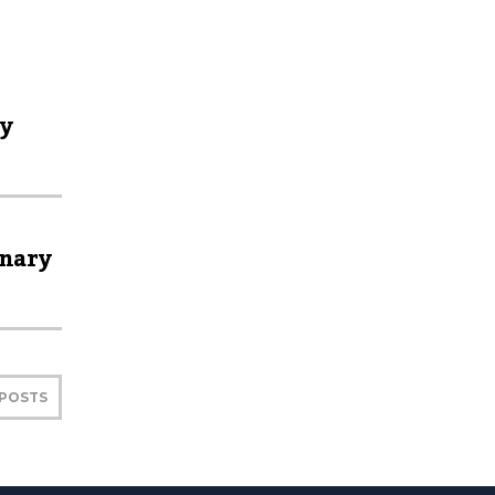
ly
inary
 POSTS