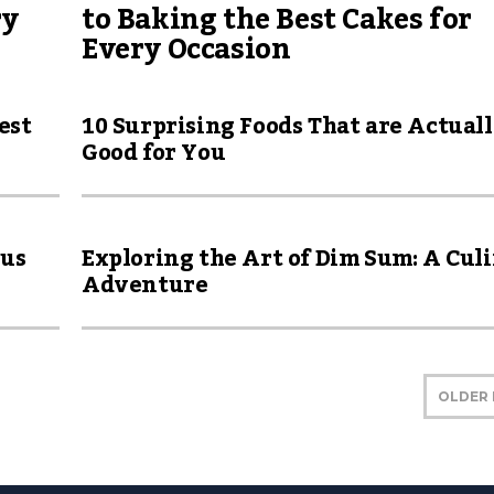
ry
to Baking the Best Cakes for
Every Occasion
est
10 Surprising Foods That are Actual
Good for You
ous
Exploring the Art of Dim Sum: A Cul
Adventure
OLDER