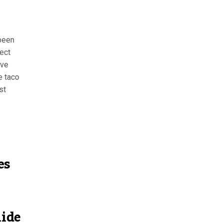
 been
lect
ive
e taco
st
es
uide