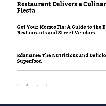
Restaurant Delivers a Culina
Fiesta
Get Your Momos Fix: A Guide to the B
Restaurants and Street Vendors
Edamame: The Nutritious and Delici
Superfood
1
2
…
5