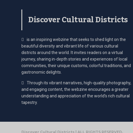
Discover Cultural Districts
is an inspiring webzine that seeks to shed light on the
beautiful diversity and vibrant life of various cultural
districts around the world. It invites readers on a virtual
journey, sharing in-depth stories and experiences of local
communities, their unique customs, colorful traditions, and
gastronomic delights.
Through its vibrant narratives, high-quality photography,
and engaging content, the webzine encourages a greater
understanding and appreciation of the world’s rich cultural
tapestry.
Discover Cultural Districts | ALL RIGHTS RESERVED.