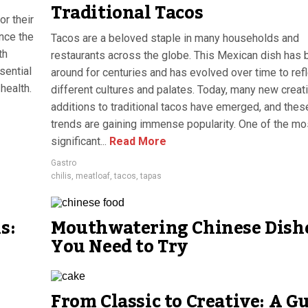
Traditional Tacos
or their
ance the
Tacos are a beloved staple in many households and
th
restaurants across the globe. This Mexican dish has
sential
around for centuries and has evolved over time to ref
health.
different cultures and palates. Today, many new creat
additions to traditional tacos have emerged, and thes
trends are gaining immense popularity. One of the mo
significant...
Read More
Gastro
chilis
,
meatloaf
,
tacos
,
tapas
s:
Mouthwatering Chinese Dish
You Need to Try
From Classic to Creative: A G