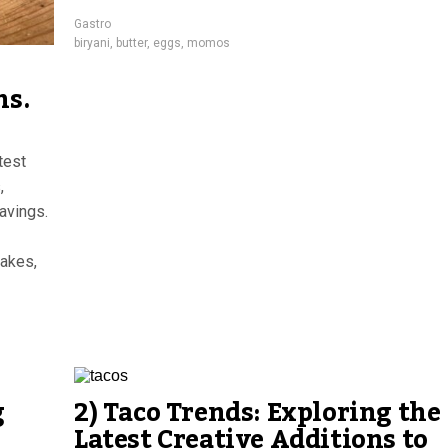
Gastro
biryani
,
butter
,
eggs
,
momos
ns.
test
,
avings.
cakes,
g
2) Taco Trends: Exploring the
Latest Creative Additions to