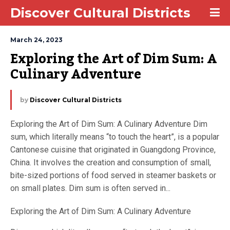
Discover Cultural Districts
March 24, 2023
Exploring the Art of Dim Sum: A 
Culinary Adventure
by
Discover Cultural Districts
Exploring the Art of Dim Sum: A Culinary Adventure Dim
sum, which literally means “to touch the heart”, is a popular
Cantonese cuisine that originated in Guangdong Province,
China. It involves the creation and consumption of small,
bite-sized portions of food served in steamer baskets or
on small plates. Dim sum is often served in...
Exploring the Art of Dim Sum: A Culinary Adventure