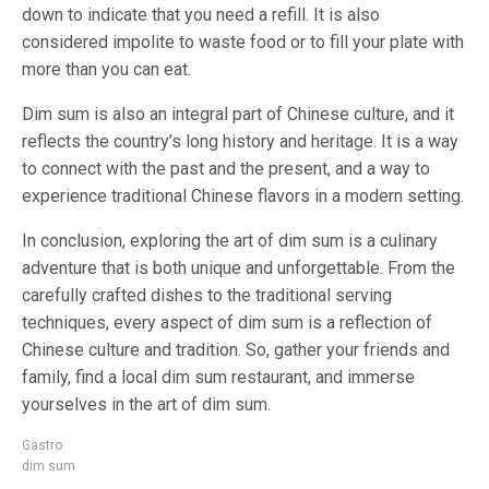
down to indicate that you need a refill. It is also
considered impolite to waste food or to fill your plate with
more than you can eat.
Dim sum is also an integral part of Chinese culture, and it
reflects the country’s long history and heritage. It is a way
to connect with the past and the present, and a way to
experience traditional Chinese flavors in a modern setting.
In conclusion, exploring the art of dim sum is a culinary
adventure that is both unique and unforgettable. From the
carefully crafted dishes to the traditional serving
techniques, every aspect of dim sum is a reflection of
Chinese culture and tradition. So, gather your friends and
family, find a local dim sum restaurant, and immerse
yourselves in the art of dim sum.
Gastro
dim sum