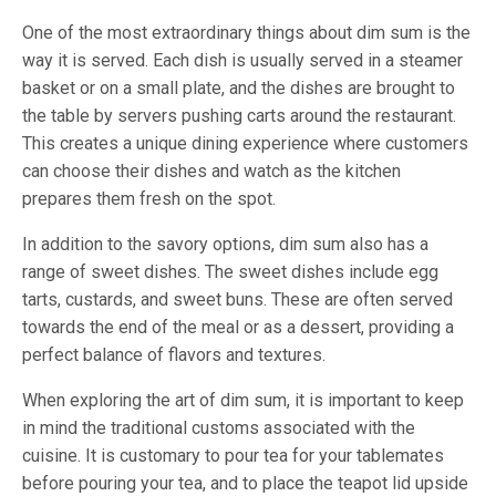
One of the most extraordinary things about dim sum is the
way it is served. Each dish is usually served in a steamer
basket or on a small plate, and the dishes are brought to
the table by servers pushing carts around the restaurant.
This creates a unique dining experience where customers
can choose their dishes and watch as the kitchen
prepares them fresh on the spot.
In addition to the savory options, dim sum also has a
range of sweet dishes. The sweet dishes include egg
tarts, custards, and sweet buns. These are often served
towards the end of the meal or as a dessert, providing a
perfect balance of flavors and textures.
When exploring the art of dim sum, it is important to keep
in mind the traditional customs associated with the
cuisine. It is customary to pour tea for your tablemates
before pouring your tea, and to place the teapot lid upside