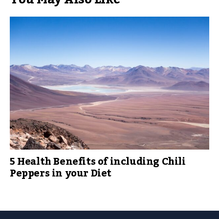
5 Health Benefits of including Chili
Peppers in your Diet