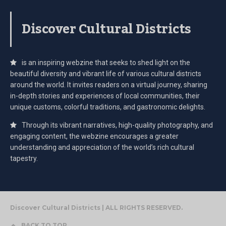
Discover Cultural Districts
is an inspiring webzine that seeks to shed light on the
beautiful diversity and vibrant life of various cultural districts
around the world. It invites readers on a virtual journey, sharing
in-depth stories and experiences of local communities, their
unique customs, colorful traditions, and gastronomic delights.
Through its vibrant narratives, high-quality photography, and
engaging content, the webzine encourages a greater
understanding and appreciation of the world’s rich cultural
tapestry.
Discover Cultural Districts | ALL RIGHTS RESERVED.
BACK TO TOP