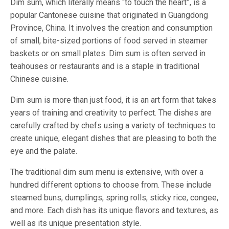
Dim sum, which literally means “to touch the heart”, is a
popular Cantonese cuisine that originated in Guangdong
Province, China. It involves the creation and consumption
of small, bite-sized portions of food served in steamer
baskets or on small plates. Dim sum is often served in
teahouses or restaurants and is a staple in traditional
Chinese cuisine.
Dim sum is more than just food, it is an art form that takes
years of training and creativity to perfect. The dishes are
carefully crafted by chefs using a variety of techniques to
create unique, elegant dishes that are pleasing to both the
eye and the palate.
The traditional dim sum menu is extensive, with over a
hundred different options to choose from. These include
steamed buns, dumplings, spring rolls, sticky rice, congee,
and more. Each dish has its unique flavors and textures, as
well as its unique presentation style.