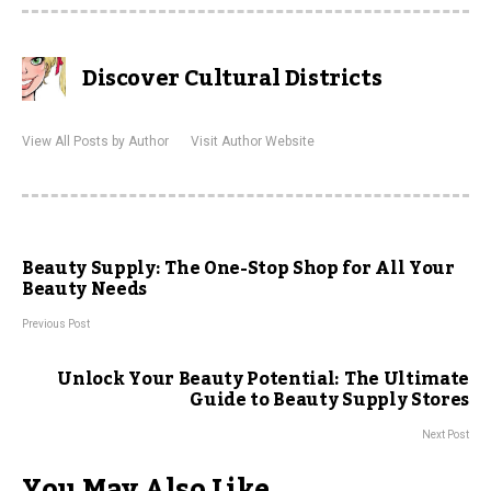
Discover Cultural Districts
View All Posts by Author
Visit Author Website
Beauty Supply: The One-Stop Shop for All Your
Beauty Needs
Previous Post
Unlock Your Beauty Potential: The Ultimate
Guide to Beauty Supply Stores
Next Post
You May Also Like