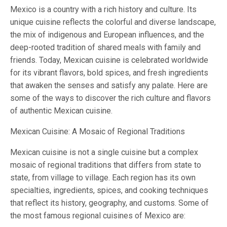
Mexico is a country with a rich history and culture. Its
unique cuisine reflects the colorful and diverse landscape,
the mix of indigenous and European influences, and the
deep-rooted tradition of shared meals with family and
friends. Today, Mexican cuisine is celebrated worldwide
for its vibrant flavors, bold spices, and fresh ingredients
that awaken the senses and satisfy any palate. Here are
some of the ways to discover the rich culture and flavors
of authentic Mexican cuisine.
Mexican Cuisine: A Mosaic of Regional Traditions
Mexican cuisine is not a single cuisine but a complex
mosaic of regional traditions that differs from state to
state, from village to village. Each region has its own
specialties, ingredients, spices, and cooking techniques
that reflect its history, geography, and customs. Some of
the most famous regional cuisines of Mexico are: