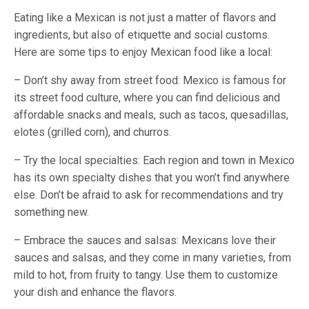
Eating like a Mexican is not just a matter of flavors and
ingredients, but also of etiquette and social customs.
Here are some tips to enjoy Mexican food like a local:
– Don’t shy away from street food: Mexico is famous for
its street food culture, where you can find delicious and
affordable snacks and meals, such as tacos, quesadillas,
elotes (grilled corn), and churros.
– Try the local specialties: Each region and town in Mexico
has its own specialty dishes that you won’t find anywhere
else. Don’t be afraid to ask for recommendations and try
something new.
– Embrace the sauces and salsas: Mexicans love their
sauces and salsas, and they come in many varieties, from
mild to hot, from fruity to tangy. Use them to customize
your dish and enhance the flavors.