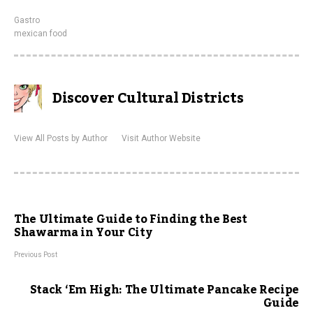
Gastro
mexican food
Discover Cultural Districts
View All Posts by Author
Visit Author Website
The Ultimate Guide to Finding the Best
Shawarma in Your City
Previous Post
Stack ‘Em High: The Ultimate Pancake Recipe
Guide