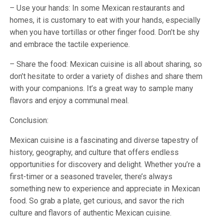
– Use your hands: In some Mexican restaurants and
homes, it is customary to eat with your hands, especially
when you have tortillas or other finger food. Don’t be shy
and embrace the tactile experience.
– Share the food: Mexican cuisine is all about sharing, so
don’t hesitate to order a variety of dishes and share them
with your companions. It’s a great way to sample many
flavors and enjoy a communal meal.
Conclusion:
Mexican cuisine is a fascinating and diverse tapestry of
history, geography, and culture that offers endless
opportunities for discovery and delight. Whether you’re a
first-timer or a seasoned traveler, there’s always
something new to experience and appreciate in Mexican
food. So grab a plate, get curious, and savor the rich
culture and flavors of authentic Mexican cuisine.