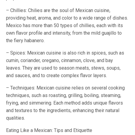
– Chillies: Chilies are the soul of Mexican cuisine,
providing heat, aroma, and color to a wide range of dishes.
Mexico has more than 50 types of chillies, each with its
own flavor profile and intensity, from the mild guajillo to
the fiery habanero.
– Spices: Mexican cuisine is also rich in spices, such as
cumin, coriander, oregano, cinnamon, clove, and bay
leaves. They are used to season meats, stews, soups,
and sauces, and to create complex flavor layers.
– Techniques: Mexican cuisine relies on several cooking
techniques, such as roasting, grilling, boiling, steaming,
frying, and simmering. Each method adds unique flavors
and textures to the ingredients, enhancing their natural
qualities.
Eating Like a Mexican: Tips and Etiquette