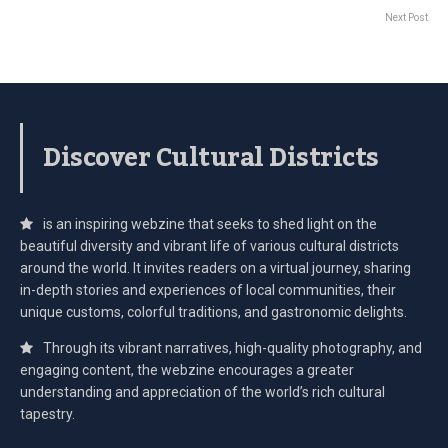
Next Post
Discover Cultural Districts
is an inspiring webzine that seeks to shed light on the
beautiful diversity and vibrant life of various cultural districts
around the world. It invites readers on a virtual journey, sharing
in-depth stories and experiences of local communities, their
unique customs, colorful traditions, and gastronomic delights.
Through its vibrant narratives, high-quality photography, and
engaging content, the webzine encourages a greater
understanding and appreciation of the world’s rich cultural
tapestry.