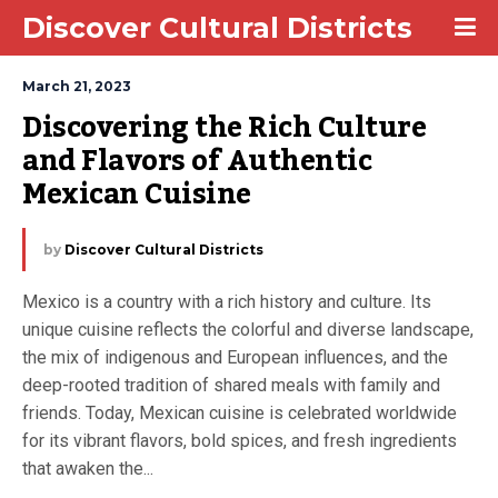
Discover Cultural Districts
March 21, 2023
Discovering the Rich Culture 
and Flavors of Authentic 
Mexican Cuisine
by
Discover Cultural Districts
Mexico is a country with a rich history and culture. Its
unique cuisine reflects the colorful and diverse landscape,
the mix of indigenous and European influences, and the
deep-rooted tradition of shared meals with family and
friends. Today, Mexican cuisine is celebrated worldwide
for its vibrant flavors, bold spices, and fresh ingredients
that awaken the...