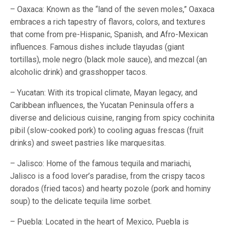
– Oaxaca: Known as the “land of the seven moles,” Oaxaca
embraces a rich tapestry of flavors, colors, and textures
that come from pre-Hispanic, Spanish, and Afro-Mexican
influences. Famous dishes include tlayudas (giant
tortillas), mole negro (black mole sauce), and mezcal (an
alcoholic drink) and grasshopper tacos.
– Yucatan: With its tropical climate, Mayan legacy, and
Caribbean influences, the Yucatan Peninsula offers a
diverse and delicious cuisine, ranging from spicy cochinita
pibil (slow-cooked pork) to cooling aguas frescas (fruit
drinks) and sweet pastries like marquesitas.
– Jalisco: Home of the famous tequila and mariachi,
Jalisco is a food lover’s paradise, from the crispy tacos
dorados (fried tacos) and hearty pozole (pork and hominy
soup) to the delicate tequila lime sorbet.
– Puebla: Located in the heart of Mexico, Puebla is