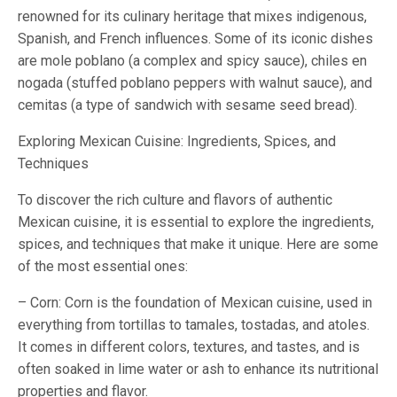
renowned for its culinary heritage that mixes indigenous,
Spanish, and French influences. Some of its iconic dishes
are mole poblano (a complex and spicy sauce), chiles en
nogada (stuffed poblano peppers with walnut sauce), and
cemitas (a type of sandwich with sesame seed bread).
Exploring Mexican Cuisine: Ingredients, Spices, and
Techniques
To discover the rich culture and flavors of authentic
Mexican cuisine, it is essential to explore the ingredients,
spices, and techniques that make it unique. Here are some
of the most essential ones:
– Corn: Corn is the foundation of Mexican cuisine, used in
everything from tortillas to tamales, tostadas, and atoles.
It comes in different colors, textures, and tastes, and is
often soaked in lime water or ash to enhance its nutritional
properties and flavor.