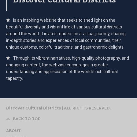
Discover Cultural Districts
is an inspiring webzine that seeks to shed light on the
beautiful diversity and vibrant life of various cultural districts
around the world. It invites readers on a virtual journey, sharing
in-depth stories and experiences of local communities, their
unique customs, colorful traditions, and gastronomic delights.
Through its vibrant narratives, high-quality photography, and
engaging content, the webzine encourages a greater
understanding and appreciation of the world’s rich cultural
tapestry.
Discover Cultural Districts | ALL RIGHTS RESERVED.
BACK TO TOP
ABOUT