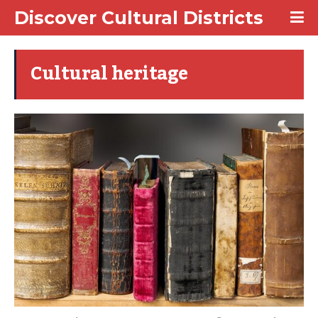
Discover Cultural Districts
Cultural heritage