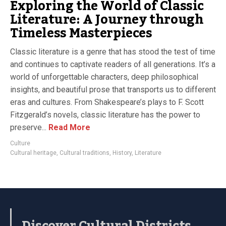
Exploring the World of Classic
Literature: A Journey through
Timeless Masterpieces
Classic literature is a genre that has stood the test of time
and continues to captivate readers of all generations. It’s a
world of unforgettable characters, deep philosophical
insights, and beautiful prose that transports us to different
eras and cultures. From Shakespeare’s plays to F. Scott
Fitzgerald’s novels, classic literature has the power to
preserve...
Read More
Culture
Cultural heritage
,
Cultural traditions
,
History
,
Literature