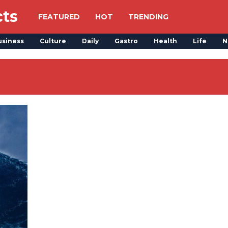
cts
FEATURED
HOT
TRENDING
usiness
Culture
Daily
Gastro
Health
Life
N