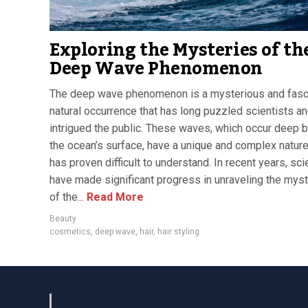
Exploring the Mysteries of th
Deep Wave Phenomenon
The deep wave phenomenon is a mysterious and fasc
natural occurrence that has long puzzled scientists a
intrigued the public. These waves, which occur deep 
the ocean’s surface, have a unique and complex nature
has proven difficult to understand. In recent years, sci
have made significant progress in unraveling the mys
of the...
Read More
Beauty
cosmetics
,
deep wave
,
hair
,
hair styling