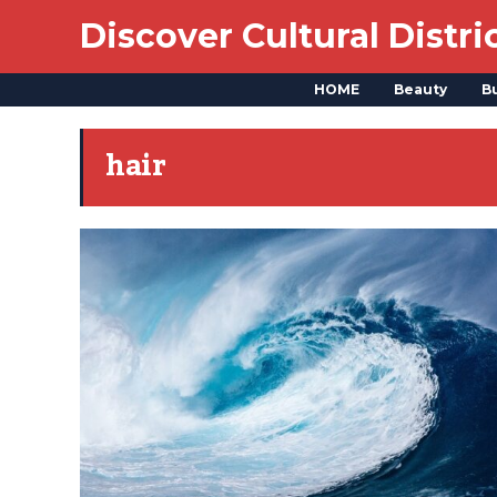
Discover Cultural Distri
HOME
Beauty
B
hair