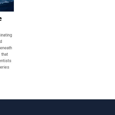
e
inating
nd
beneath
 that
entists
teries