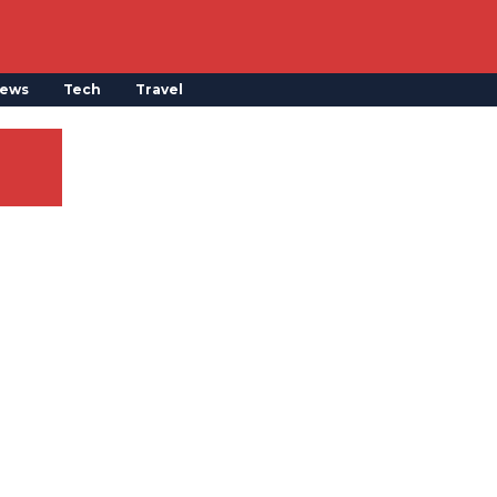
ews
Tech
Travel