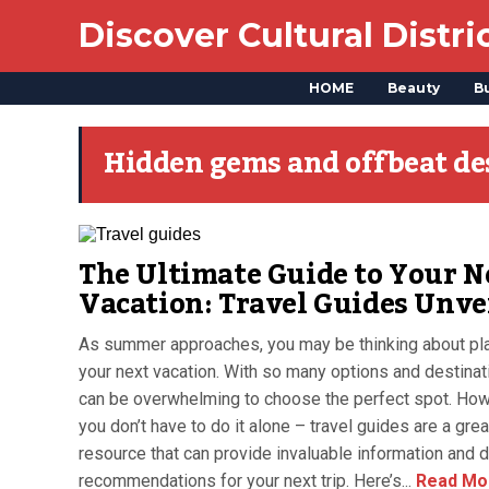
Discover Cultural Distri
HOME
Beauty
B
Hidden gems and offbeat de
The Ultimate Guide to Your N
Vacation: Travel Guides Unve
As summer approaches, you may be thinking about pl
your next vacation. With so many options and destinati
can be overwhelming to choose the perfect spot. How
you don’t have to do it alone – travel guides are a grea
resource that can provide invaluable information and d
recommendations for your next trip. Here’s...
Read Mo