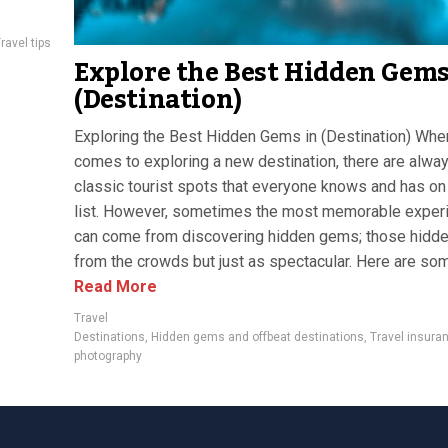
ravel tips
Explore the Best Hidden Gems
(Destination)
Exploring the Best Hidden Gems in (Destination) When
comes to exploring a new destination, there are alwa
classic tourist spots that everyone knows and has on 
list. However, sometimes the most memorable exper
can come from discovering hidden gems; those hidd
from the crowds but just as spectacular. Here are som
Read More
Travel
Destinations
,
Hidden gems and offbeat destinations
,
Travel insura
photography