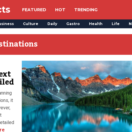
cts
FEATURED
HOT
TRENDING
usiness
Culture
Daily
Gastro
Health
Life
N
stinations
ext
iled
anning
ons, it
ever,
t
etailed
re