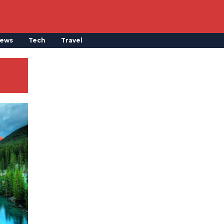
ews
Tech
Travel