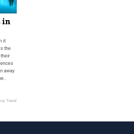
 in
 it
ys the
their
iences
en away
e...
nce
,
Travel